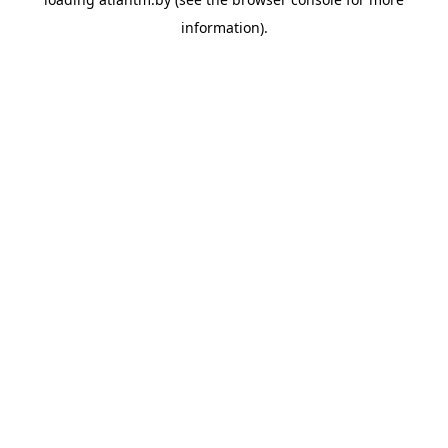
information).