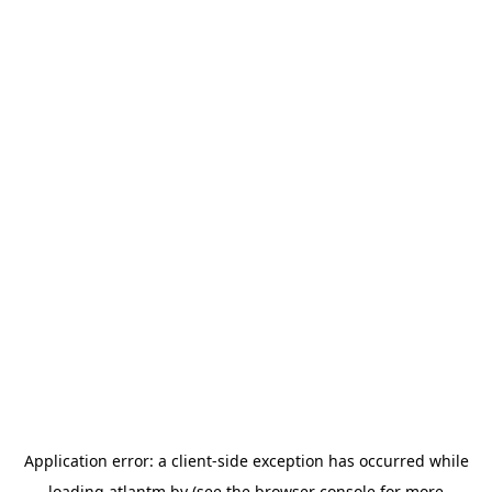
Application error: a
client
-side exception has occurred while
loading
atlantm.by
(see the
browser console
for more