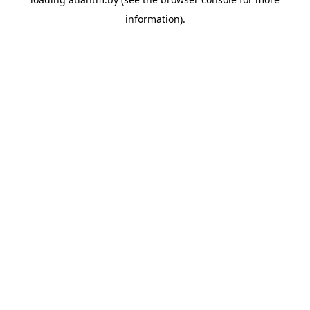
information).