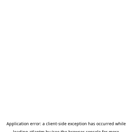
Application error: a
client
-side exception has occurred while
loading
atlantm.by
(see the
browser console
for more