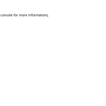
 console
for more information).