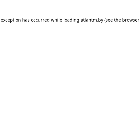
 exception has occurred while loading
atlantm.by
(see the
browser