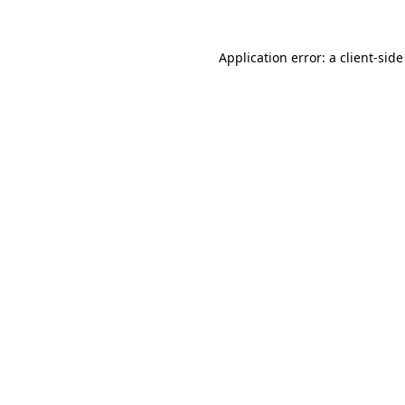
Application error: a
client
-side