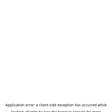
Application error: a
client
-side exception has occurred while
loading
atlantm.by
(see the
browser console
for more