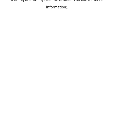
information).