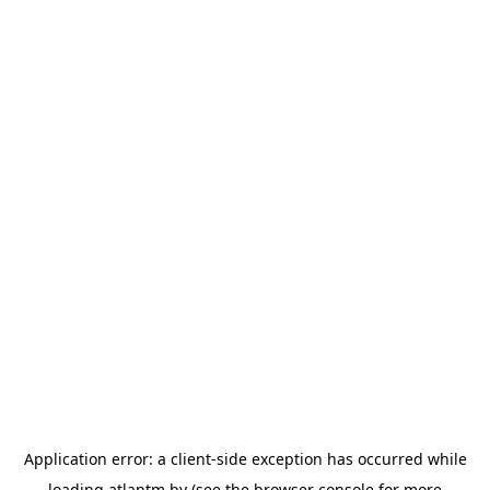
Application error: a
client
-side exception has occurred while
loading
atlantm.by
(see the
browser console
for more