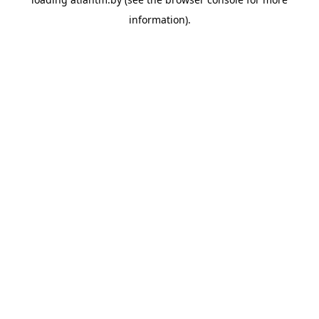
information).