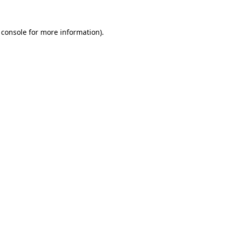
 console
for more information).