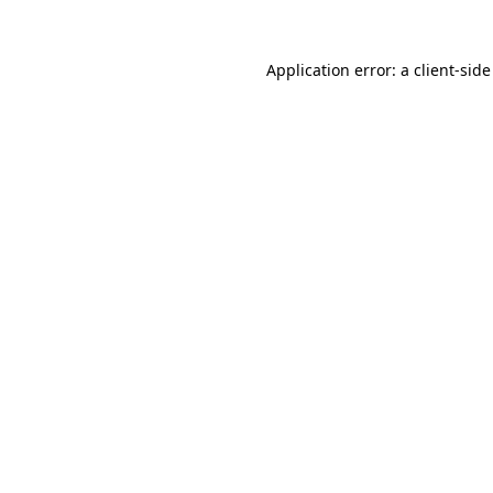
Application error: a
client
-side