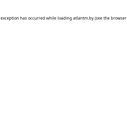
 exception has occurred while loading
atlantm.by
(see the
browser