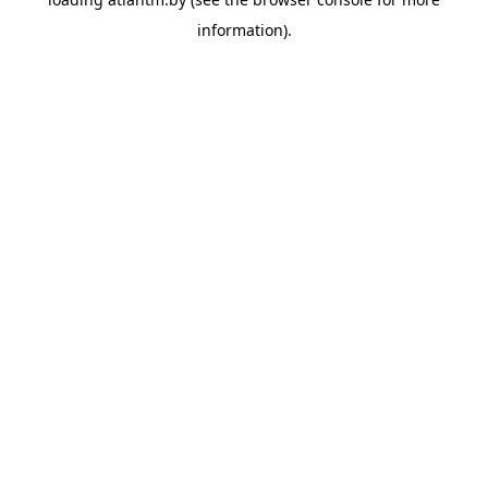
information).