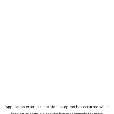
Application error: a
client
-side exception has occurred while
loading
atlantm.by
(see the
browser console
for more