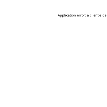
Application error: a
client
-side