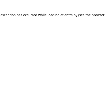
 exception has occurred while loading
atlantm.by
(see the
browser