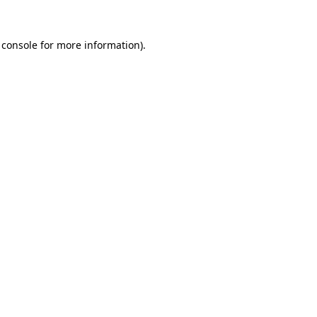
 console
for more information).