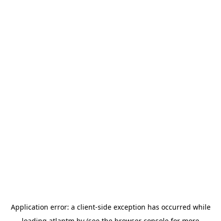
Application error: a
client
-side exception has occurred while
loading
atlantm.by
(see the
browser console
for more