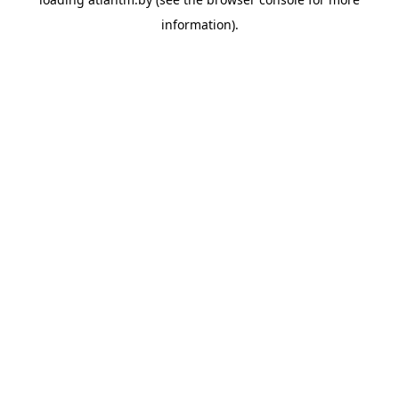
information).