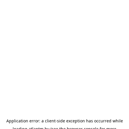
Application error: a
client
-side exception has occurred while
loading
atlantm.by
(see the
browser console
for more