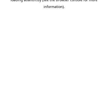
information).