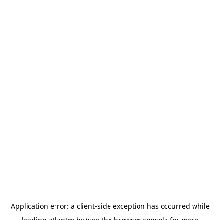
Application error: a
client
-side exception has occurred while
loading
atlantm.by
(see the
browser console
for more