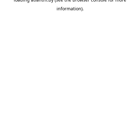
information).