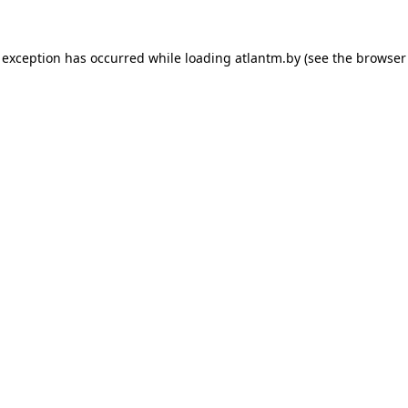
 exception has occurred while loading
atlantm.by
(see the
browser