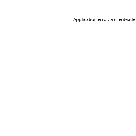
Application error: a
client
-side