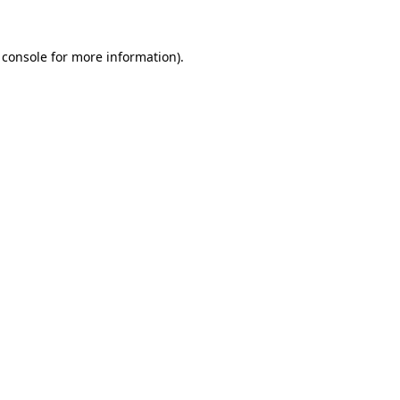
 console
for more information).