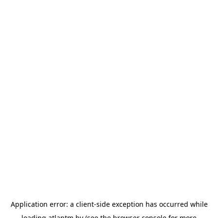
Application error: a
client
-side exception has occurred while
loading
atlantm.by
(see the
browser console
for more