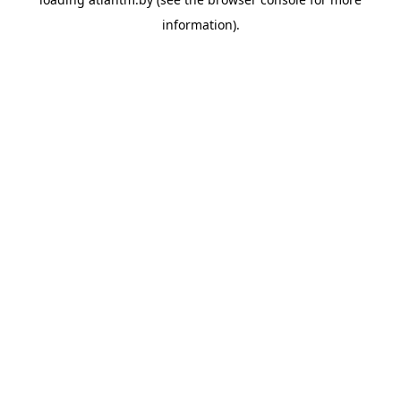
information).