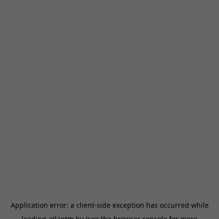
Application error: a
client
-side exception has occurred while
loading
atlantm.by
(see the
browser console
for more