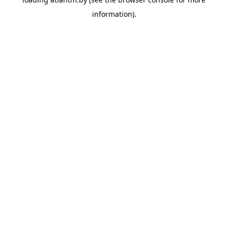
information).