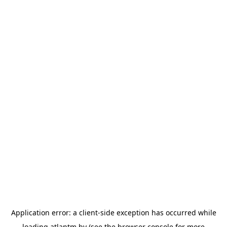
Application error: a
client
-side exception has occurred while
loading
atlantm.by
(see the
browser console
for more