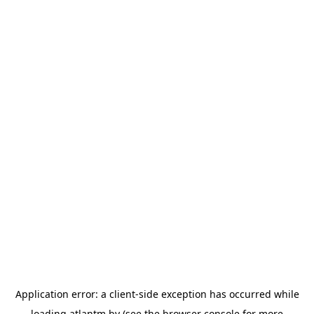
Application error: a
client
-side exception has occurred while
loading
atlantm.by
(see the
browser console
for more