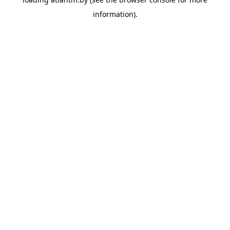
information).