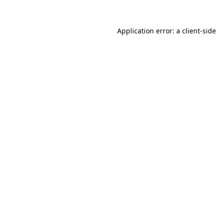
Application error: a
client
-side