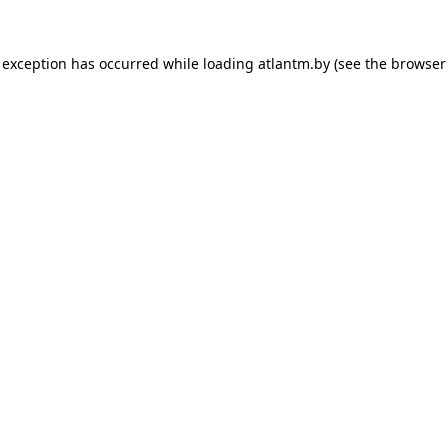
 exception has occurred while loading
atlantm.by
(see the
browser