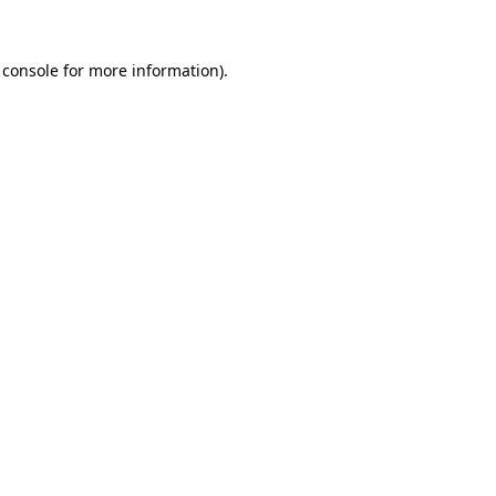
 console
for more information).