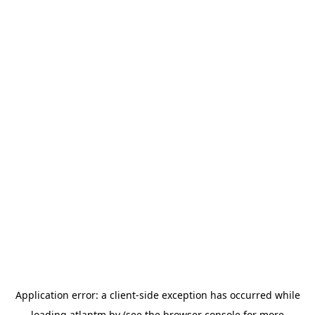
Application error: a
client
-side exception has occurred while
loading
atlantm.by
(see the
browser console
for more