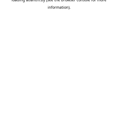
information).