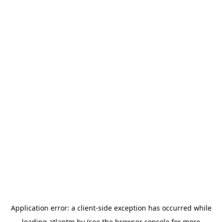
Application error: a
client
-side exception has occurred while
loading
atlantm.by
(see the
browser console
for more