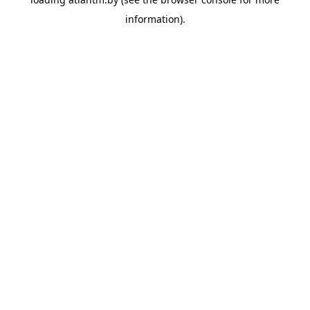
information).