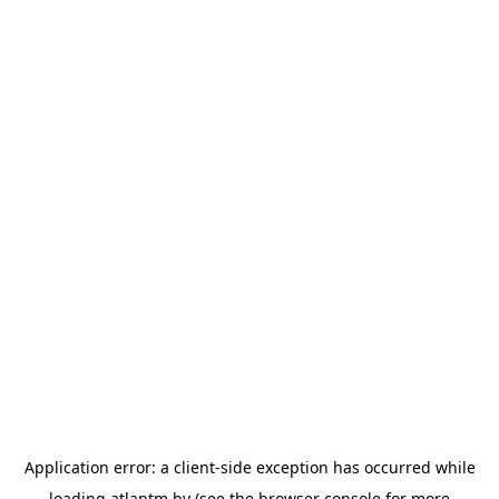
Application error: a
client
-side exception has occurred while
loading
atlantm.by
(see the
browser console
for more