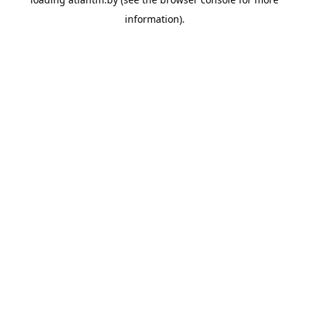
information).