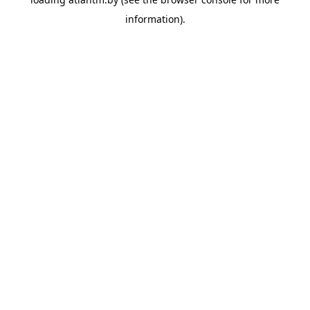
information).