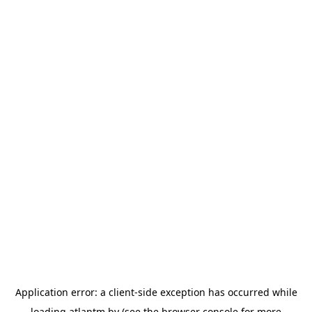
Application error: a
client
-side exception has occurred while
loading
atlantm.by
(see the
browser console
for more